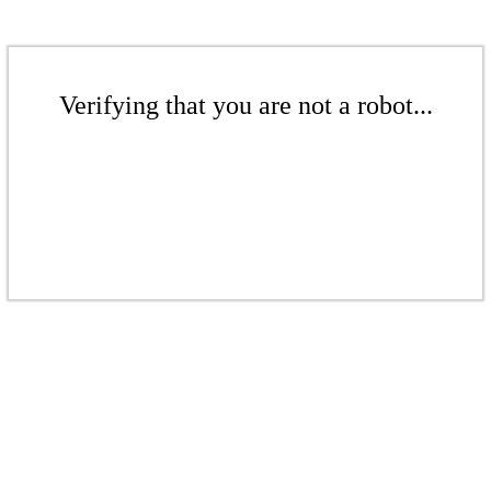
Verifying that you are not a robot...