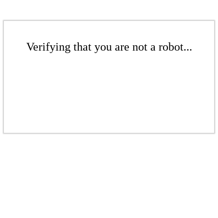
Verifying that you are not a robot...