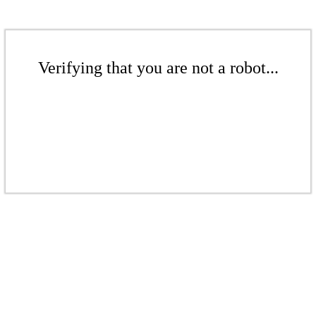
Verifying that you are not a robot...