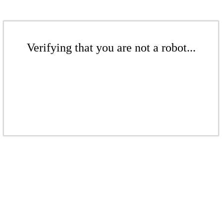
Verifying that you are not a robot...