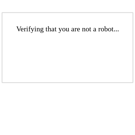
Verifying that you are not a robot...